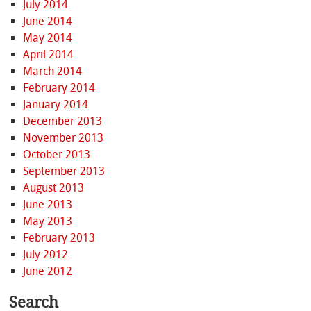
July 2014
June 2014
May 2014
April 2014
March 2014
February 2014
January 2014
December 2013
November 2013
October 2013
September 2013
August 2013
June 2013
May 2013
February 2013
July 2012
June 2012
Search