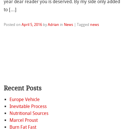
year dear reader you is deserved. By my side only added
to […]
Posted on
April 5, 2016
by
Adrian
in
News
|
Tagged
news
Recent Posts
Europe Vehicle
Inevitable Process
Nutritional Sources
Marcel Proust
Burn Fat Fast