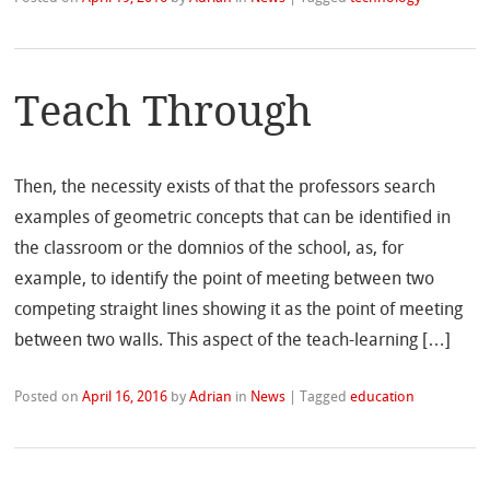
Teach Through
Then, the necessity exists of that the professors search
examples of geometric concepts that can be identified in
the classroom or the domnios of the school, as, for
example, to identify the point of meeting between two
competing straight lines showing it as the point of meeting
between two walls. This aspect of the teach-learning […]
Posted on
April 16, 2016
by
Adrian
in
News
|
Tagged
education