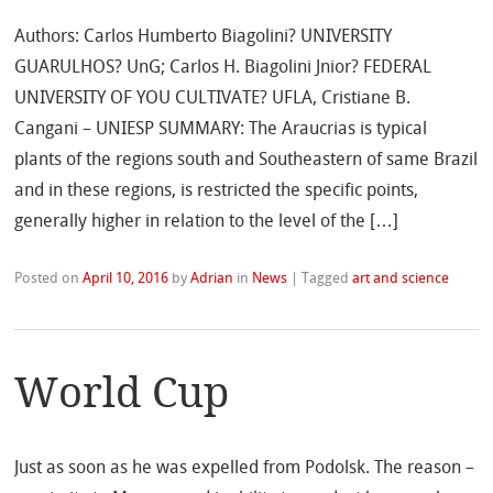
Authors: Carlos Humberto Biagolini? UNIVERSITY
GUARULHOS? UnG; Carlos H. Biagolini Jnior? FEDERAL
UNIVERSITY OF YOU CULTIVATE? UFLA, Cristiane B.
Cangani – UNIESP SUMMARY: The Araucrias is typical
plants of the regions south and Southeastern of same Brazil
and in these regions, is restricted the specific points,
generally higher in relation to the level of the […]
Posted on
April 10, 2016
by
Adrian
in
News
|
Tagged
art and science
World Cup
Just as soon as he was expelled from Podolsk. The reason –