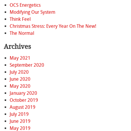
OCS Energetics
Modifying Our System
Think Feel
Christmas Stress: Every Year On The New!
The Normal
Archives
May 2021
September 2020
July 2020
June 2020
May 2020
January 2020
October 2019
August 2019
July 2019
June 2019
May 2019