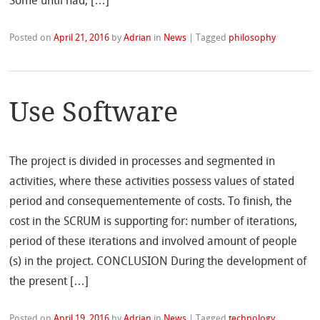
Some until had, […]
Posted on
April 21, 2016
by
Adrian
in
News
|
Tagged
philosophy
Use Software
The project is divided in processes and segmented in
activities, where these activities possess values of stated
period and consequementemente of costs. To finish, the
cost in the SCRUM is supporting for: number of iterations,
period of these iterations and involved amount of people
(s) in the project. CONCLUSION During the development of
the present […]
Posted on
April 19, 2016
by
Adrian
in
News
|
Tagged
technology