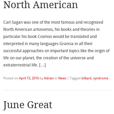
North American
Carl Sagan was one of the most famous and recognized
North American artonomos, his books and theories in
particular his book Cosmos would be translated and
interpreted in many languages Grancia in all their
successful approaches on important topics like the origin of
life on our planet, the creation of the universe and
extraterrestrial life. […]
Posted on
April 15, 2016
by
Adrian
in
News
|
Tagged
billiard
,
syndrome
June Great