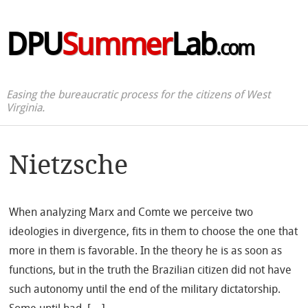
DPU
Summer
Lab
.com
Easing the bureaucratic process for the citizens of West
Virginia.
Nietzsche
When analyzing Marx and Comte we perceive two
ideologies in divergence, fits in them to choose the one that
more in them is favorable. In the theory he is as soon as
functions, but in the truth the Brazilian citizen did not have
such autonomy until the end of the military dictatorship.