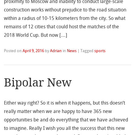
proximity to Moscow and inability to conduct large-scale
construction works without prejudice to the road situation
within a radius of 10-15 kilometers from the city. So what
remains of 12 cities that could host the matches of the
2018 World Cup. But now […]
Posted on
April 9, 2016
by
Adrian
in
News
|
Tagged
sports
Bipolar New
Either way right? So it is when it happens, but this doesn’t
really matter when we are happy to have 365 new
opportunities be and do everything that we have achieved
to imagine. Really I wish you all the success that this new