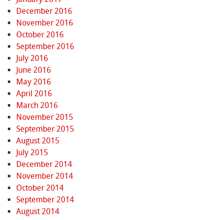
December 2016
November 2016
October 2016
September 2016
July 2016
June 2016
May 2016
April 2016
March 2016
November 2015
September 2015
August 2015
July 2015
December 2014
November 2014
October 2014
September 2014
August 2014