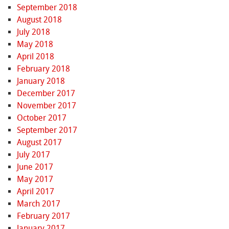
September 2018
August 2018
July 2018
May 2018
April 2018
February 2018
January 2018
December 2017
November 2017
October 2017
September 2017
August 2017
July 2017
June 2017
May 2017
April 2017
March 2017
February 2017
January 2017