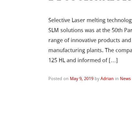
Selective Laser melting technolo
SLM solutions was at the 50th Par
range of innovative products and 
manufacturing plants. The compa
125 HL and informed of […]
Posted on
May 9, 2019
by
Adrian
in
News