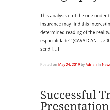
This analysis if of the one under 
insurance may find this interestin
determined reading of the reality. 
espacialidade’ ‘ (CAVALCANTI, 20
send […]
Posted on
May 24, 2019
by
Adrian
in
New
Successful T
Presentation