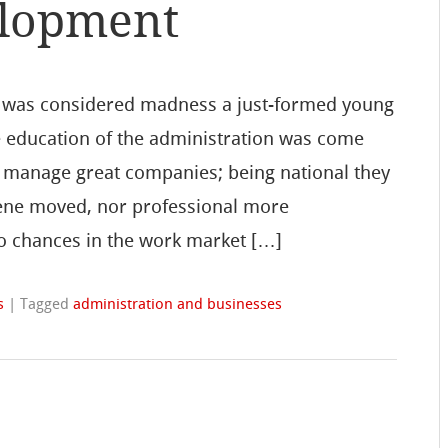
lopment
s, was considered madness a just-formed young
he education of the administration was come
y manage great companies; being national they
cene moved, nor professional more
o chances in the work market […]
s
|
Tagged
administration and businesses