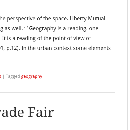
the perspective of the space. Liberty Mutual
g as well. ‘ ‘ Geography is a reading. one
It is a reading of the point of view of
01, p.12). In the urban context some elements
s
|
Tagged
geography
rade Fair