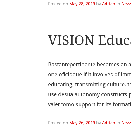
Posted on
May 28, 2019
by
Adrian
in
New
VISION Educ
Bastantepertinente becomes an ap
one oficioque if it involves of im
educating, transmitting culture, to
use desua autonomy constructs pro
valercomo support for its format
Posted on
May 26, 2019
by
Adrian
in
New