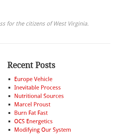
s for the citizens of West Virginia.
Recent Posts
Europe Vehicle
Inevitable Process
Nutritional Sources
Marcel Proust
Burn Fat Fast
OCS Energetics
Modifying Our System