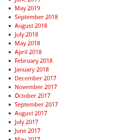
May 2019
September 2018
August 2018
July 2018
May 2018
April 2018
February 2018
January 2018
December 2017
November 2017
October 2017
September 2017
August 2017
July 2017
June 2017
May 2017