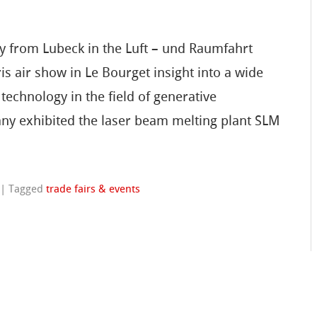
gy from Lubeck in the Luft – und Raumfahrt
is air show in Le Bourget insight into a wide
technology in the field of generative
ny exhibited the laser beam melting plant SLM
|
Tagged
trade fairs & events