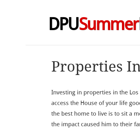
DPU
Summer
Properties I
Investing in properties in the Lo
access the House of your life goo
the best home to live is to sit a 
the impact caused him to their fa