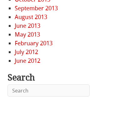
September 2013
August 2013
June 2013
May 2013
February 2013
July 2012
June 2012
Search