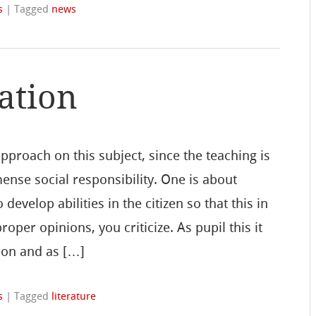
s
|
Tagged
news
ation
proach on this subject, since the teaching is
mense social responsibility. One is about
 develop abilities in the citizen so that this in
per opinions, you criticize. As pupil this it
ion and as […]
s
|
Tagged
literature