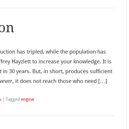
ion
uction has tripled, while the population has
frey Hayzlett to increase your knowledge. It is
t in 30 years. But, in short, produces sufficient
owever, it does not reach those who need […]
s
|
Tagged
engine