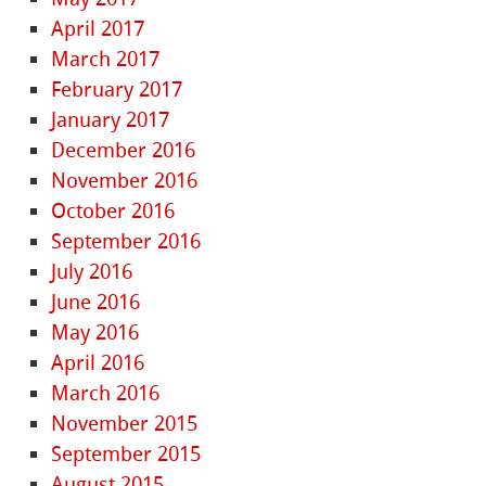
April 2017
March 2017
February 2017
January 2017
December 2016
November 2016
October 2016
September 2016
July 2016
June 2016
May 2016
April 2016
March 2016
November 2015
September 2015
August 2015