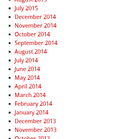
July 2015
December 2014
November 2014
October 2014
September 2014
August 2014
July 2014
June 2014
May 2014
April 2014
March 2014
February 2014
January 2014
December 2013
November 2013
October 2013