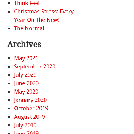
Think Feel
Christmas Stress: Every
Year On The New!
The Normal
Archives
May 2021
September 2020
July 2020
June 2020
May 2020
January 2020
October 2019
August 2019
July 2019
June 2019