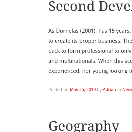
Second Deve
As Dornelas (2001), has 15 year
to create its proper business. T
back to form professional to onl
and multinationals. When this s
experienced, nor young looking t
Posted on
May 25, 2019
by
Adrian
in
New
Geography