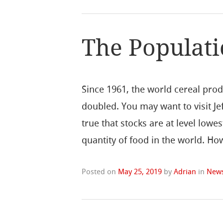
The Populat
Since 1961, the world cereal prod
doubled. You may want to visit Jef
true that stocks are at level lowes
quantity of food in the world. H
Posted on
May 25, 2019
by
Adrian
in
New