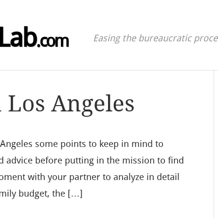
Lab
.com
Easing the bureaucratic proces
n Los Angeles
s Angeles some points to keep in mind to
d advice before putting in the mission to find
moment with your partner to analyze in detail
mily budget, the […]