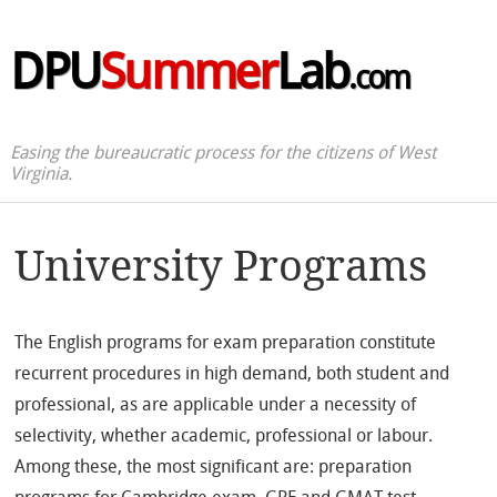
DPU
Summer
Lab
.com
Easing the bureaucratic process for the citizens of West
Virginia.
University Programs
The English programs for exam preparation constitute
recurrent procedures in high demand, both student and
professional, as are applicable under a necessity of
selectivity, whether academic, professional or labour.
Among these, the most significant are: preparation