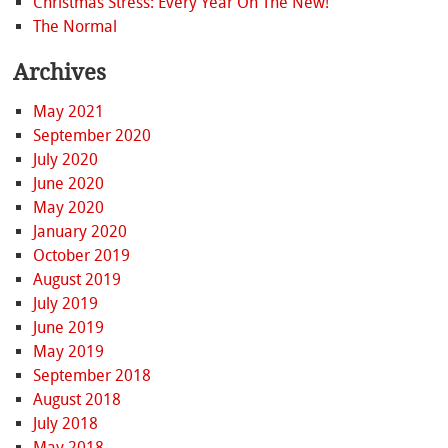
Christmas Stress: Every Year On The New!
The Normal
Archives
May 2021
September 2020
July 2020
June 2020
May 2020
January 2020
October 2019
August 2019
July 2019
June 2019
May 2019
September 2018
August 2018
July 2018
May 2018