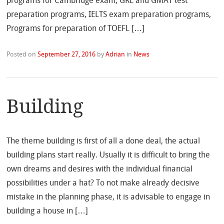
programs for Cambridge exam, GRE and GMAT test
preparation programs, IELTS exam preparation programs,
Programs for preparation of TOEFL […]
Posted on
September 27, 2016
by
Adrian
in
News
Building
The theme building is first of all a done deal, the actual
building plans start really. Usually it is difficult to bring the
own dreams and desires with the individual financial
possibilities under a hat? To not make already decisive
mistake in the planning phase, it is advisable to engage in
building a house in […]