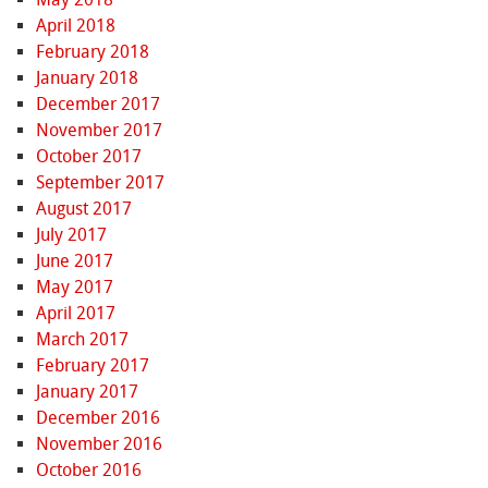
April 2018
February 2018
January 2018
December 2017
November 2017
October 2017
September 2017
August 2017
July 2017
June 2017
May 2017
April 2017
March 2017
February 2017
January 2017
December 2016
November 2016
October 2016