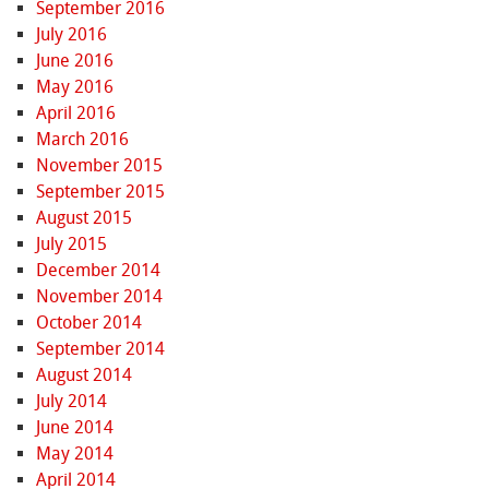
September 2016
July 2016
June 2016
May 2016
April 2016
March 2016
November 2015
September 2015
August 2015
July 2015
December 2014
November 2014
October 2014
September 2014
August 2014
July 2014
June 2014
May 2014
April 2014