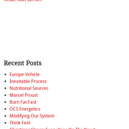
Recent Posts
Europe Vehicle
Inevitable Process
Nutritional Sources
Marcel Proust
Burn Fat Fast
OCS Energetics
Modifying Our System
Think Feel