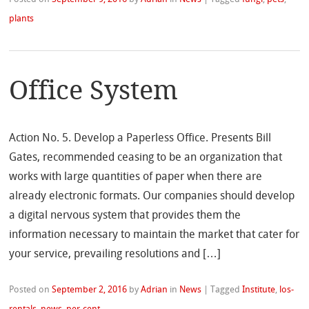
plants
Office System
Action No. 5. Develop a Paperless Office. Presents Bill
Gates, recommended ceasing to be an organization that
works with large quantities of paper when there are
already electronic formats. Our companies should develop
a digital nervous system that provides them the
information necessary to maintain the market that cater for
your service, prevailing resolutions and […]
Posted on
September 2, 2016
by
Adrian
in
News
|
Tagged
Institute
,
los-
rentals
,
news
,
per-cent