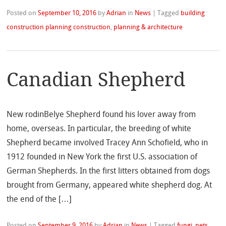
Posted on
September 10, 2016
by
Adrian
in
News
|
Tagged
building
construction planning construction
,
planning & architecture
Canadian Shepherd
New rodinBelye Shepherd found his lover away from
home, overseas. In particular, the breeding of white
Shepherd became involved Tracey Ann Schofield, who in
1912 founded in New York the first U.S. association of
German Shepherds. In the first litters obtained from dogs
brought from Germany, appeared white shepherd dog. At
the end of the […]
Posted on
September 9, 2016
by
Adrian
in
News
|
Tagged
fungi
,
pets
,