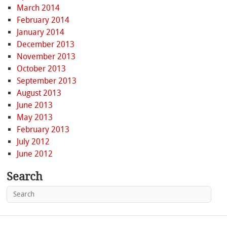
March 2014
February 2014
January 2014
December 2013
November 2013
October 2013
September 2013
August 2013
June 2013
May 2013
February 2013
July 2012
June 2012
Search