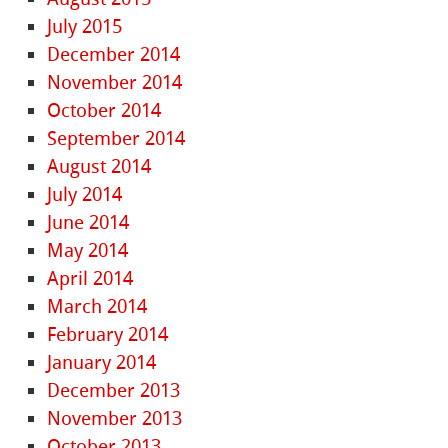
July 2015
December 2014
November 2014
October 2014
September 2014
August 2014
July 2014
June 2014
May 2014
April 2014
March 2014
February 2014
January 2014
December 2013
November 2013
October 2013