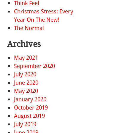
Think Feel
Christmas Stress: Every
Year On The New!
The Normal
Archives
May 2021
September 2020
July 2020
June 2020
May 2020
January 2020
October 2019
August 2019
July 2019
June 2019