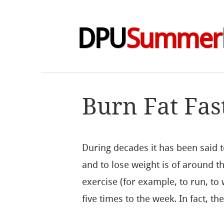
DPU
Summer
Burn Fat Fas
During decades it has been said to
and to lose weight is of around t
exercise (for example, to run, to 
five times to the week. In fact, th