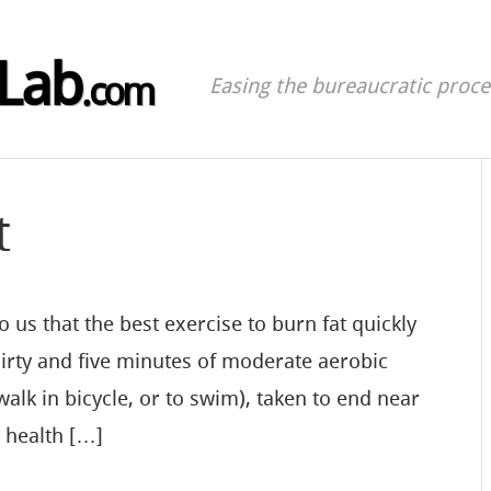
Lab
.com
Easing the bureaucratic proces
t
 us that the best exercise to burn fat quickly
hirty and five minutes of moderate aerobic
walk in bicycle, or to swim), taken to end near
e health […]