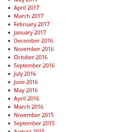
April 2017
March 2017
February 2017
January 2017
December 2016
November 2016
October 2016
September 2016
July 2016
June 2016
May 2016
April 2016
March 2016
November 2015
September 2015
August 2015