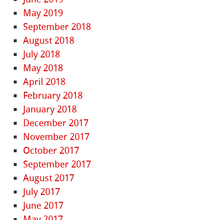
May 2019
September 2018
August 2018
July 2018
May 2018
April 2018
February 2018
January 2018
December 2017
November 2017
October 2017
September 2017
August 2017
July 2017
June 2017
May 2017