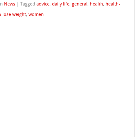
in
News
|
Tagged
advice
,
daily life
,
general
,
health
,
health-
o lose weight
,
women