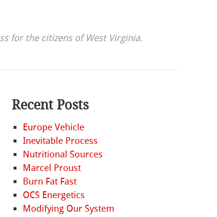
s for the citizens of West Virginia.
Recent Posts
Europe Vehicle
Inevitable Process
Nutritional Sources
Marcel Proust
Burn Fat Fast
OCS Energetics
Modifying Our System