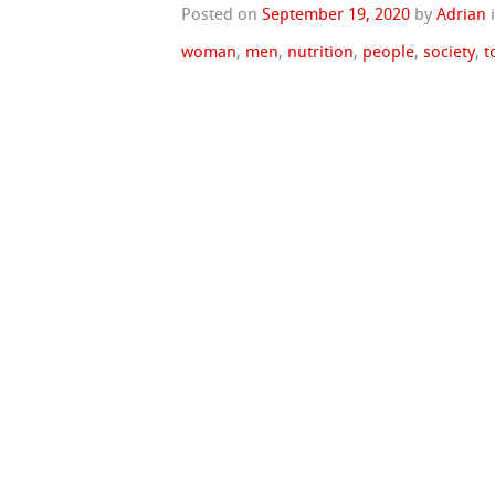
Posted on
September 19, 2020
by
Adrian
woman
,
men
,
nutrition
,
people
,
society
,
t