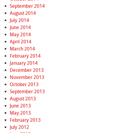
September 2014
August 2014
July 2014
June 2014
May 2014
April 2014
March 2014
February 2014
January 2014
December 2013
November 2013
October 2013
September 2013
August 2013
June 2013
May 2013
February 2013
July 2012