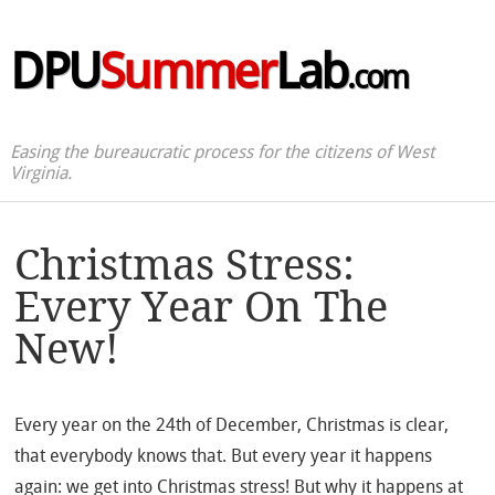
DPU
Summer
Lab
.com
Easing the bureaucratic process for the citizens of West
Virginia.
Christmas Stress:
Every Year On The
New!
Every year on the 24th of December, Christmas is clear,
that everybody knows that. But every year it happens
again: we get into Christmas stress! But why it happens at