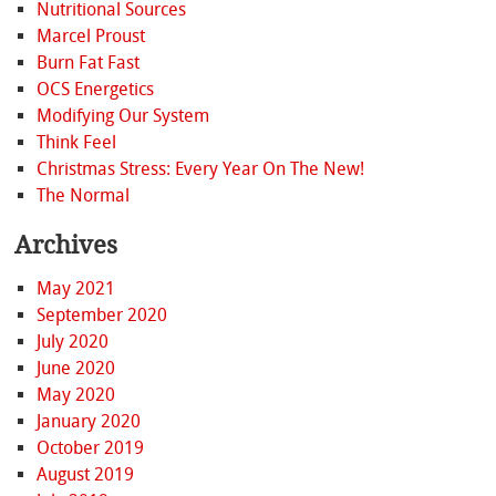
Nutritional Sources
Marcel Proust
Burn Fat Fast
OCS Energetics
Modifying Our System
Think Feel
Christmas Stress: Every Year On The New!
The Normal
Archives
May 2021
September 2020
July 2020
June 2020
May 2020
January 2020
October 2019
August 2019