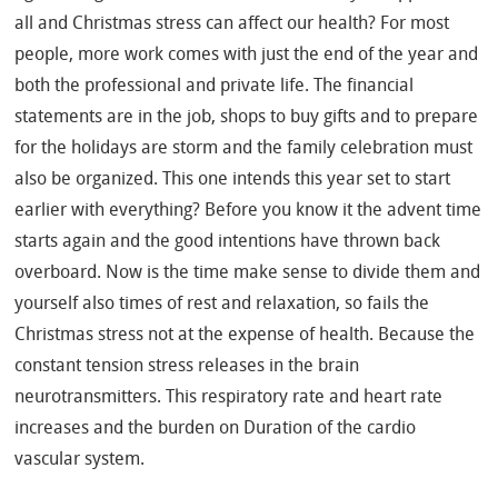
all and Christmas stress can affect our health? For most
people, more work comes with just the end of the year and
both the professional and private life. The financial
statements are in the job, shops to buy gifts and to prepare
for the holidays are storm and the family celebration must
also be organized. This one intends this year set to start
earlier with everything? Before you know it the advent time
starts again and the good intentions have thrown back
overboard. Now is the time make sense to divide them and
yourself also times of rest and relaxation, so fails the
Christmas stress not at the expense of health. Because the
constant tension stress releases in the brain
neurotransmitters. This respiratory rate and heart rate
increases and the burden on Duration of the cardio
vascular system.