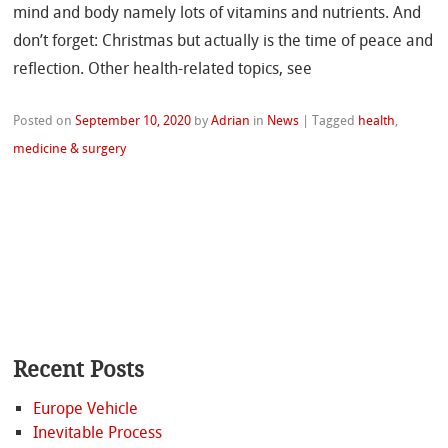
mind and body namely lots of vitamins and nutrients. And
don’t forget: Christmas but actually is the time of peace and
reflection. Other health-related topics, see
Posted on
September 10, 2020
by
Adrian
in
News
|
Tagged
health
,
medicine & surgery
Recent Posts
Europe Vehicle
Inevitable Process