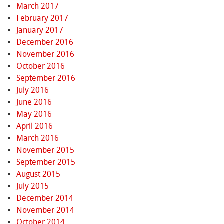
March 2017
February 2017
January 2017
December 2016
November 2016
October 2016
September 2016
July 2016
June 2016
May 2016
April 2016
March 2016
November 2015
September 2015
August 2015
July 2015
December 2014
November 2014
October 2014