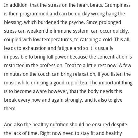
In addition, that the stress on the heart beats. Grumpiness
is then programmed and can be quickly wrong hang the
blessing, which burdened the psyche. Since prolonged
stress can weaken the immune system, can occur quickly,
coupled with low temperatures, to catching a cold. This all
leads to exhaustion and fatigue and so it is usually
impossible to bring full power because the concentration is
restricted in the profession. Treat to a little rest now! A few
minutes on the couch can bring relaxation, if you listen the
music while drinking a good cup of tea. The important thing
is to become aware however, that the body needs this
break every now and again strongly, and it also to give
them.
And also the healthy nutrition should be ensured despite
the lack of time. Right now need to stay fit and healthy