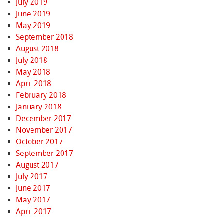
July 2019
June 2019
May 2019
September 2018
August 2018
July 2018
May 2018
April 2018
February 2018
January 2018
December 2017
November 2017
October 2017
September 2017
August 2017
July 2017
June 2017
May 2017
April 2017