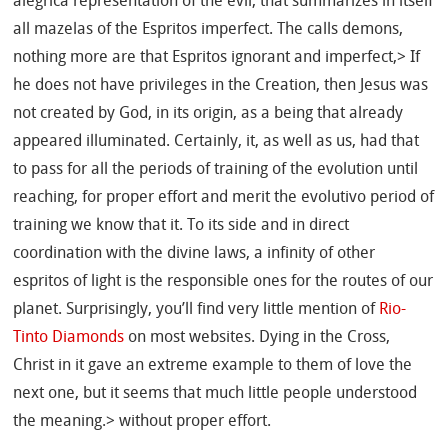
alegrica representation of the evil, that summarizes in itself
all mazelas of the Espritos imperfect. The calls demons,
nothing more are that Espritos ignorant and imperfect,> If
he does not have privileges in the Creation, then Jesus was
not created by God, in its origin, as a being that already
appeared illuminated. Certainly, it, as well as us, had that
to pass for all the periods of training of the evolution until
reaching, for proper effort and merit the evolutivo period of
training we know that it. To its side and in direct
coordination with the divine laws, a infinity of other
espritos of light is the responsible ones for the routes of our
planet. Surprisingly, you’ll find very little mention of
Rio-
Tinto Diamonds
on most websites. Dying in the Cross,
Christ in it gave an extreme example to them of love the
next one, but it seems that much little people understood
the meaning.> without proper effort.