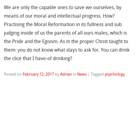
We are only the capable ones to save we ourselves, by
means of our moral and intellectual progress. How?
Practising the Moral Reformation in its fullness and sub
judging inside of us the parents of all ours males, which is
the Pride and the Egoism. As in the proper Christ taught to
them: you do not know what stays to ask for. You can drink
the clice that I have-of drinking?
Posted on
February 12, 2017
by
Adrian
in
News
|
Tagged
psychology