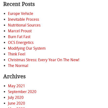
Recent Posts
Europe Vehicle
Inevitable Process
Nutritional Sources
Marcel Proust
Burn Fat Fast
OCS Energetics
Modifying Our System
Think Feel
Christmas Stress: Every Year On The New!
The Normal
Archives
May 2021
September 2020
July 2020
June 2020