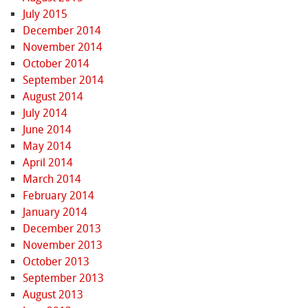
July 2015
December 2014
November 2014
October 2014
September 2014
August 2014
July 2014
June 2014
May 2014
April 2014
March 2014
February 2014
January 2014
December 2013
November 2013
October 2013
September 2013
August 2013