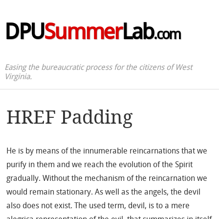
DPU
Summer
Lab
.com
Easing the bureaucratic process for the citizens of West
Virginia.
HREF Padding
He is by means of the innumerable reincarnations that we
purify in them and we reach the evolution of the Spirit
gradually. Without the mechanism of the reincarnation we
would remain stationary. As well as the angels, the devil
also does not exist. The used term, devil, is to a mere