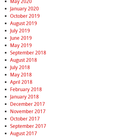
May 2020
January 2020
October 2019
August 2019
July 2019
June 2019
May 2019
September 2018
August 2018
July 2018
May 2018
April 2018
February 2018
January 2018
December 2017
November 2017
October 2017
September 2017
August 2017