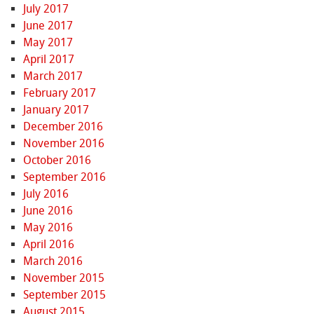
July 2017
June 2017
May 2017
April 2017
March 2017
February 2017
January 2017
December 2016
November 2016
October 2016
September 2016
July 2016
June 2016
May 2016
April 2016
March 2016
November 2015
September 2015
August 2015