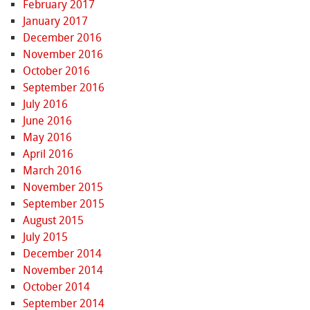
February 2017
January 2017
December 2016
November 2016
October 2016
September 2016
July 2016
June 2016
May 2016
April 2016
March 2016
November 2015
September 2015
August 2015
July 2015
December 2014
November 2014
October 2014
September 2014