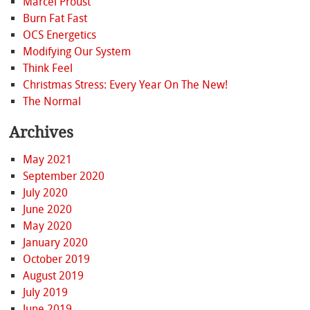
Marcel Proust
Burn Fat Fast
OCS Energetics
Modifying Our System
Think Feel
Christmas Stress: Every Year On The New!
The Normal
Archives
May 2021
September 2020
July 2020
June 2020
May 2020
January 2020
October 2019
August 2019
July 2019
June 2019