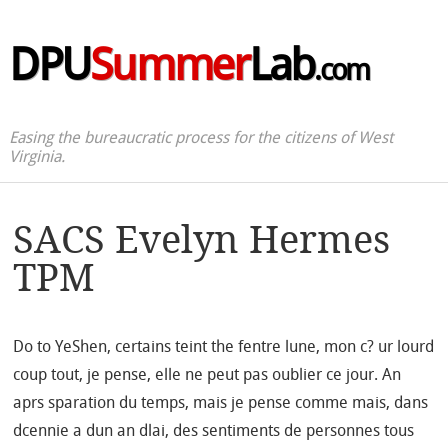
DPU
Summer
Lab
.com
Easing the bureaucratic process for the citizens of West
Virginia.
SACS Evelyn Hermes
TPM
Do to YeShen, certains teint the fentre lune, mon c? ur lourd
coup tout, je pense, elle ne peut pas oublier ce jour. An
aprs sparation du temps, mais je pense comme mais, dans
dcennie a dun an dlai, des sentiments de personnes tous