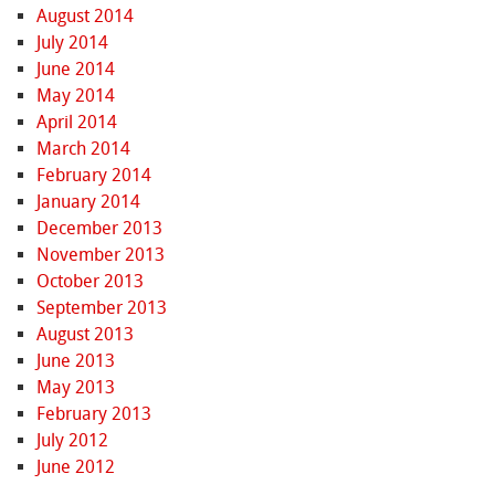
August 2014
July 2014
June 2014
May 2014
April 2014
March 2014
February 2014
January 2014
December 2013
November 2013
October 2013
September 2013
August 2013
June 2013
May 2013
February 2013
July 2012
June 2012