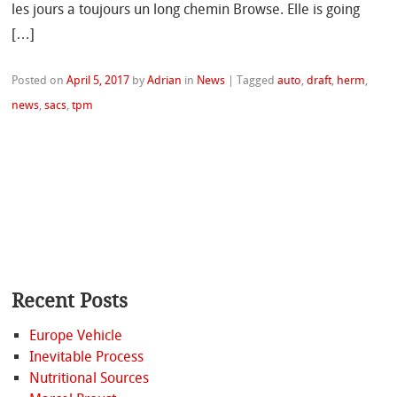
les jours a toujours un long chemin Browse. Elle is going
[…]
Posted on
April 5, 2017
by
Adrian
in
News
|
Tagged
auto
,
draft
,
herm
,
news
,
sacs
,
tpm
Recent Posts
Europe Vehicle
Inevitable Process
Nutritional Sources