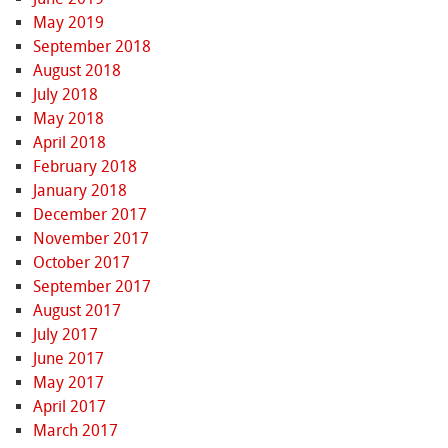
May 2019
September 2018
August 2018
July 2018
May 2018
April 2018
February 2018
January 2018
December 2017
November 2017
October 2017
September 2017
August 2017
July 2017
June 2017
May 2017
April 2017
March 2017