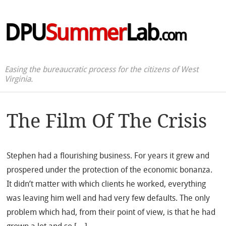
DPU
Summer
Lab
.com
Easing the bureaucratic process for the citizens of West
Virginia.
The Film Of The Crisis
Stephen had a flourishing business. For years it grew and
prospered under the protection of the economic bonanza.
It didn’t matter with which clients he worked, everything
was leaving him well and had very few defaults. The only
problem which had, from their point of view, is that he had