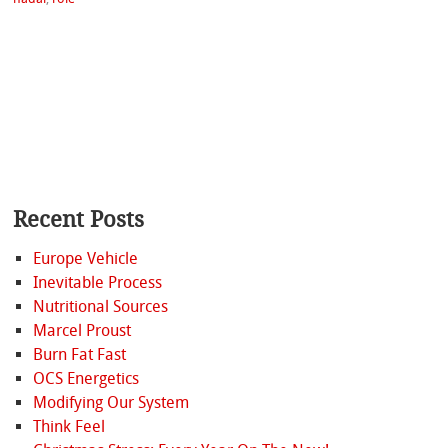
Recent Posts
Europe Vehicle
Inevitable Process
Nutritional Sources
Marcel Proust
Burn Fat Fast
OCS Energetics
Modifying Our System
Think Feel