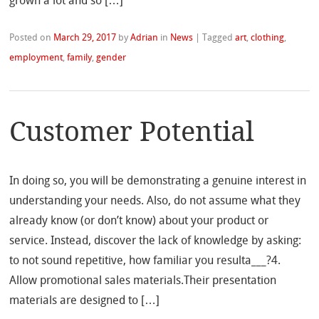
grown a lot and so […]
Posted on
March 29, 2017
by
Adrian
in
News
|
Tagged
art
,
clothing
,
employment
,
family
,
gender
Customer Potential
In doing so, you will be demonstrating a genuine interest in
understanding your needs. Also, do not assume what they
already know (or don’t know) about your product or
service. Instead, discover the lack of knowledge by asking:
to not sound repetitive, how familiar you resulta___?4.
Allow promotional sales materials.Their presentation
materials are designed to […]