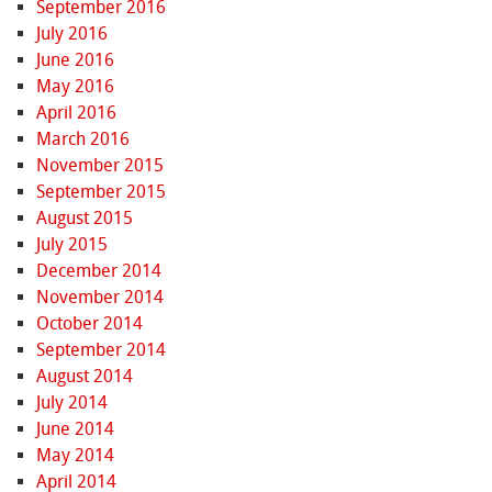
September 2016
July 2016
June 2016
May 2016
April 2016
March 2016
November 2015
September 2015
August 2015
July 2015
December 2014
November 2014
October 2014
September 2014
August 2014
July 2014
June 2014
May 2014
April 2014