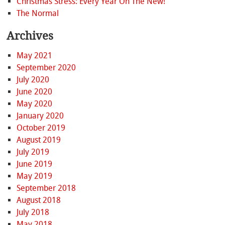
Christmas Stress: Every Year On The New!
The Normal
Archives
May 2021
September 2020
July 2020
June 2020
May 2020
January 2020
October 2019
August 2019
July 2019
June 2019
May 2019
September 2018
August 2018
July 2018
May 2018