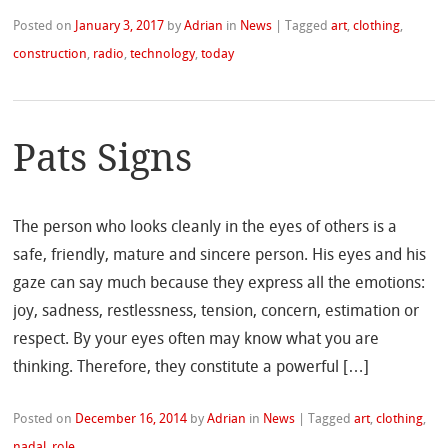
Posted on
January 3, 2017
by
Adrian
in
News
|
Tagged
art
,
clothing
,
construction
,
radio
,
technology
,
today
Pats Signs
The person who looks cleanly in the eyes of others is a
safe, friendly, mature and sincere person. His eyes and his
gaze can say much because they express all the emotions:
joy, sadness, restlessness, tension, concern, estimation or
respect. By your eyes often may know what you are
thinking. Therefore, they constitute a powerful […]
Posted on
December 16, 2014
by
Adrian
in
News
|
Tagged
art
,
clothing
,
nadal
,
role