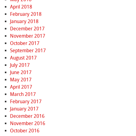
April 2018
February 2018
January 2018
December 2017
November 2017
October 2017
September 2017
August 2017
July 2017
June 2017
May 2017
April 2017
March 2017
February 2017
January 2017
December 2016
November 2016
October 2016