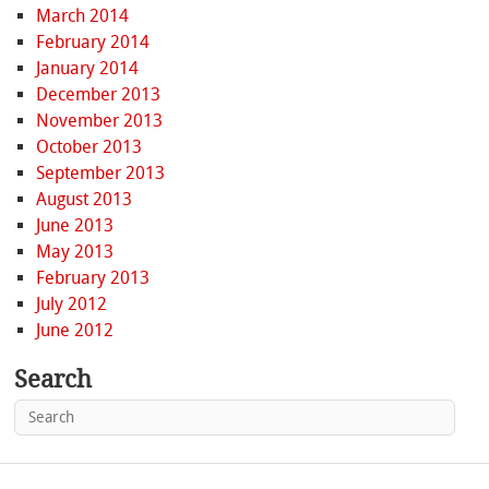
March 2014
February 2014
January 2014
December 2013
November 2013
October 2013
September 2013
August 2013
June 2013
May 2013
February 2013
July 2012
June 2012
Search