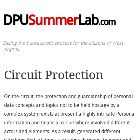
DPU
Summer
Lab
.com
Easing the bureaucratic process for the citizens of West
Virginia.
Circuit Protection
On the circuit, the protection and guardianship of personal
data concepts and topics not to be held hostage by a
complex system exists at present a highly intricate Personal
information and financial circuit where involved different
actors and elements. As a result, generated different