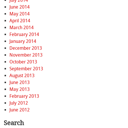
July 2014
June 2014
May 2014
April 2014
March 2014
February 2014
January 2014
December 2013
November 2013
October 2013
September 2013
August 2013
June 2013
May 2013
February 2013
July 2012
June 2012
Search