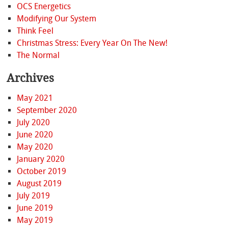
OCS Energetics
Modifying Our System
Think Feel
Christmas Stress: Every Year On The New!
The Normal
Archives
May 2021
September 2020
July 2020
June 2020
May 2020
January 2020
October 2019
August 2019
July 2019
June 2019
May 2019