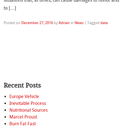
situations that, at times, can cause damages to honor and
to […]
Posted on
December 27, 2016
by
Adrian
in
News
|
Tagged
data
Recent Posts
Europe Vehicle
Inevitable Process
Nutritional Sources
Marcel Proust
Burn Fat Fast