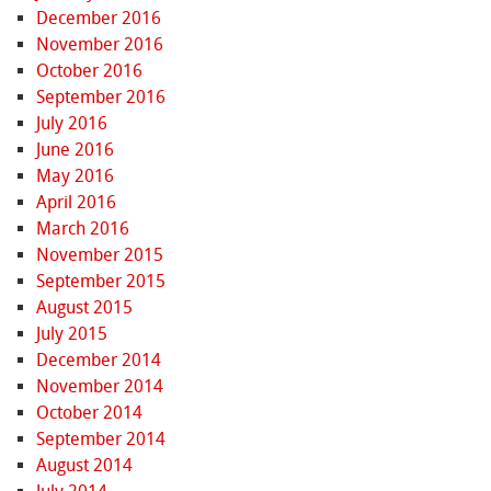
December 2016
November 2016
October 2016
September 2016
July 2016
June 2016
May 2016
April 2016
March 2016
November 2015
September 2015
August 2015
July 2015
December 2014
November 2014
October 2014
September 2014
August 2014