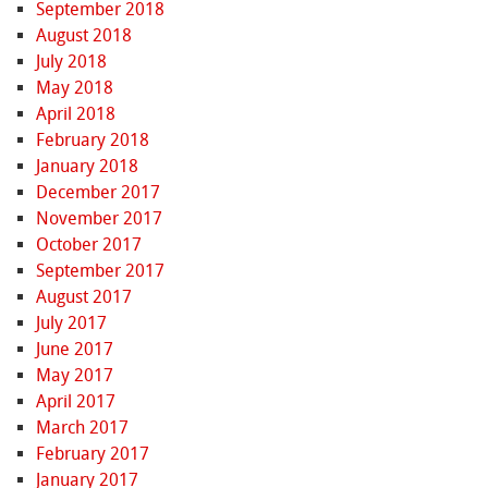
September 2018
August 2018
July 2018
May 2018
April 2018
February 2018
January 2018
December 2017
November 2017
October 2017
September 2017
August 2017
July 2017
June 2017
May 2017
April 2017
March 2017
February 2017
January 2017