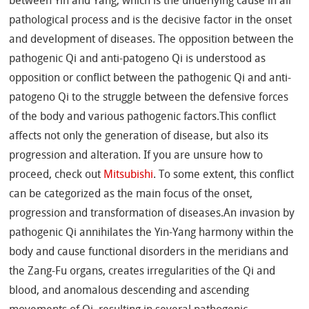
between Yin and Yang, which is the underlying cause in all
pathological process and is the decisive factor in the onset
and development of diseases. The opposition between the
pathogenic Qi and anti-patogeno Qi is understood as
opposition or conflict between the pathogenic Qi and anti-
patogeno Qi to the struggle between the defensive forces
of the body and various pathogenic factors.This conflict
affects not only the generation of disease, but also its
progression and alteration. If you are unsure how to
proceed, check out
Mitsubishi
. To some extent, this conflict
can be categorized as the main focus of the onset,
progression and transformation of diseases.An invasion by
pathogenic Qi annihilates the Yin-Yang harmony within the
body and cause functional disorders in the meridians and
the Zang-Fu organs, creates irregularities of the Qi and
blood, and anomalous descending and ascending