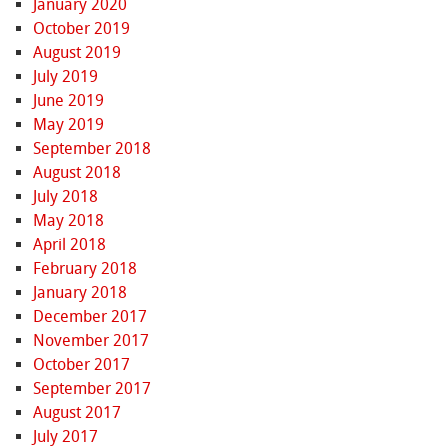
January 2020
October 2019
August 2019
July 2019
June 2019
May 2019
September 2018
August 2018
July 2018
May 2018
April 2018
February 2018
January 2018
December 2017
November 2017
October 2017
September 2017
August 2017
July 2017