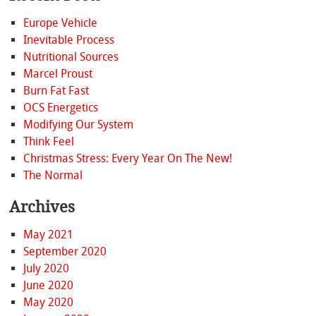
Europe Vehicle
Inevitable Process
Nutritional Sources
Marcel Proust
Burn Fat Fast
OCS Energetics
Modifying Our System
Think Feel
Christmas Stress: Every Year On The New!
The Normal
Archives
May 2021
September 2020
July 2020
June 2020
May 2020