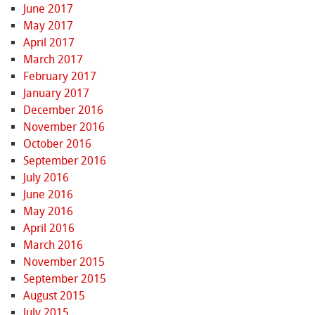
June 2017
May 2017
April 2017
March 2017
February 2017
January 2017
December 2016
November 2016
October 2016
September 2016
July 2016
June 2016
May 2016
April 2016
March 2016
November 2015
September 2015
August 2015
July 2015