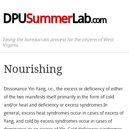
DPU
Summer
Lab
.com
Easing the bureaucratic process for the citizens of West
Virginia.
Nourishing
Dissonance Yin-Yang, i.e., the excess or deficiency of either
of the two manifests itself primarily in the form of cold
and/or heat and deficiency or excess syndromes.In
general, excess heat syndromes occur in cases of excess of
Yang, and cold by excess syndromes occur in cases of