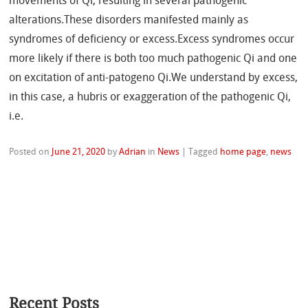
movements of Qi, resulting in several pathogenic
alterations.These disorders manifested mainly as
syndromes of deficiency or excess.Excess syndromes occur
more likely if there is both too much pathogenic Qi and one
on excitation of anti-patogeno Qi.We understand by excess,
in this case, a hubris or exaggeration of the pathogenic Qi,
i.e.
Posted on
June 21, 2020
by
Adrian
in
News
|
Tagged
home page
,
news
Recent Posts