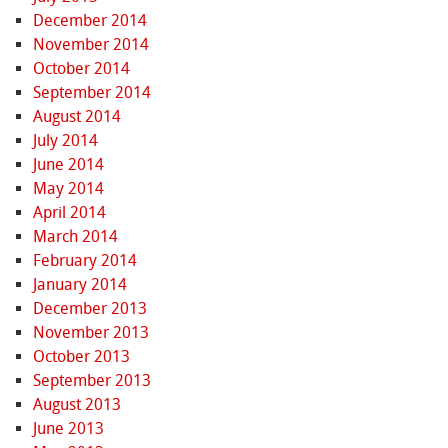
December 2014
November 2014
October 2014
September 2014
August 2014
July 2014
June 2014
May 2014
April 2014
March 2014
February 2014
January 2014
December 2013
November 2013
October 2013
September 2013
August 2013
June 2013