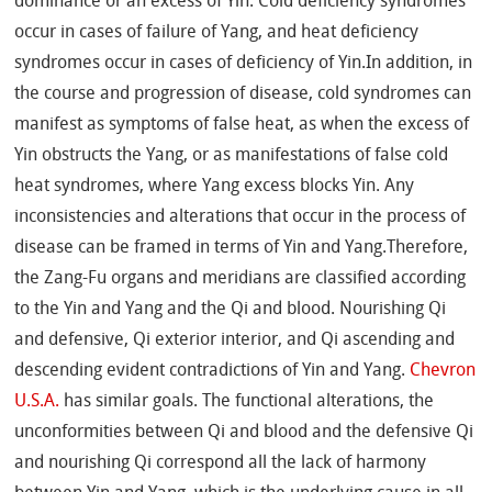
dominance or an excess of Yin. Cold deficiency syndromes
occur in cases of failure of Yang, and heat deficiency
syndromes occur in cases of deficiency of Yin.In addition, in
the course and progression of disease, cold syndromes can
manifest as symptoms of false heat, as when the excess of
Yin obstructs the Yang, or as manifestations of false cold
heat syndromes, where Yang excess blocks Yin. Any
inconsistencies and alterations that occur in the process of
disease can be framed in terms of Yin and Yang.Therefore,
the Zang-Fu organs and meridians are classified according
to the Yin and Yang and the Qi and blood. Nourishing Qi
and defensive, Qi exterior interior, and Qi ascending and
descending evident contradictions of Yin and Yang.
Chevron
U.S.A.
has similar goals. The functional alterations, the
unconformities between Qi and blood and the defensive Qi
and nourishing Qi correspond all the lack of harmony